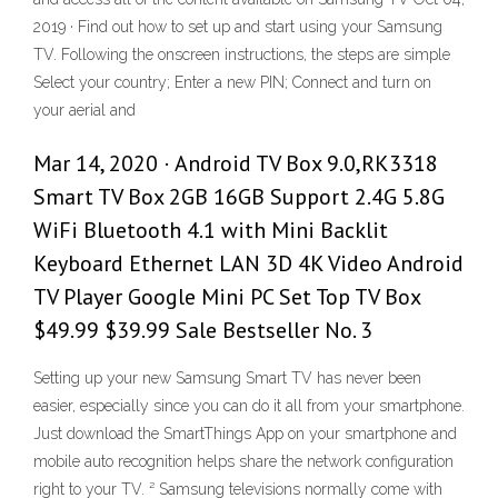
2019 · Find out how to set up and start using your Samsung
TV. Following the onscreen instructions, the steps are simple
Select your country; Enter a new PIN; Connect and turn on
your aerial and
Mar 14, 2020 · Android TV Box 9.0,RK3318
Smart TV Box 2GB 16GB Support 2.4G 5.8G
WiFi Bluetooth 4.1 with Mini Backlit
Keyboard Ethernet LAN 3D 4K Video Android
TV Player Google Mini PC Set Top TV Box
$49.99 $39.99 Sale Bestseller No. 3
Setting up your new Samsung Smart TV has never been
easier, especially since you can do it all from your smartphone.
Just download the SmartThings App on your smartphone and
mobile auto recognition helps share the network configuration
right to your TV. ² Samsung televisions normally come with