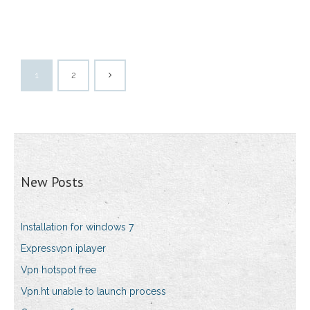
1
2
New Posts
Installation for windows 7
Expressvpn iplayer
Vpn hotspot free
Vpn.ht unable to launch process