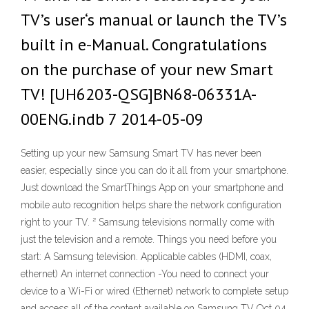
TV’s user‘s manual or launch the TV’s
built in e-Manual. Congratulations
on the purchase of your new Smart
TV! [UH6203-QSG]BN68-06331A-
00ENG.indb 7 2014-05-09
Setting up your new Samsung Smart TV has never been
easier, especially since you can do it all from your smartphone.
Just download the SmartThings App on your smartphone and
mobile auto recognition helps share the network configuration
right to your TV. ² Samsung televisions normally come with
just the television and a remote. Things you need before you
start: A Samsung television. Applicable cables (HDMI, coax,
ethernet) An internet connection -You need to connect your
device to a Wi-Fi or wired (Ethernet) network to complete setup
and access all of the content available on Samsung TV Oct 04,