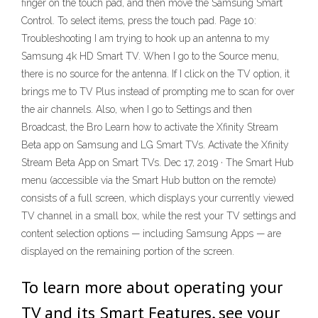
finger on the touch pad, and then move the Samsung Smart
Control. To select items, press the touch pad. Page 10:
Troubleshooting I am trying to hook up an antenna to my
Samsung 4k HD Smart TV. When I go to the Source menu,
there is no source for the antenna. If I click on the TV option, it
brings me to TV Plus instead of prompting me to scan for over
the air channels. Also, when I go to Settings and then
Broadcast, the Bro Learn how to activate the Xfinity Stream
Beta app on Samsung and LG Smart TVs. Activate the Xfinity
Stream Beta App on Smart TVs. Dec 17, 2019 · The Smart Hub
menu (accessible via the Smart Hub button on the remote)
consists of a full screen, which displays your currently viewed
TV channel in a small box, while the rest your TV settings and
content selection options — including Samsung Apps — are
displayed on the remaining portion of the screen.
To learn more about operating your
TV and its Smart Features, see your