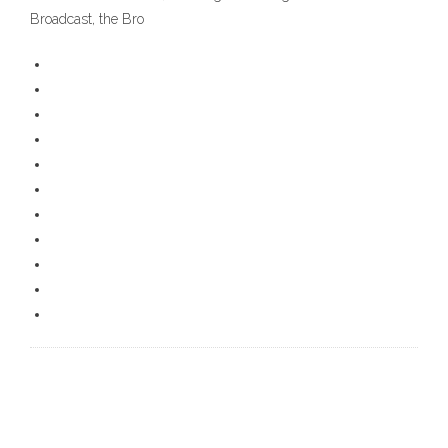
Broadcast, the Bro