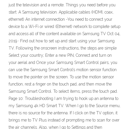
just the television and a remote. Things you need before you
start: A Samsung television. Applicable cables (HDMI, coax,
ethernet) An internet connection -You need to connect your
device to a Wi-Fi or wired (Ethernet) network to complete setup
and access all of the content available on Samsung TV Oct 04,
2019 · Find out how to set up and start using your Samsung
TV. Following the onscreen instructions, the steps are simple
Select your country; Enter a new PIN; Connect and turn on
your aerial and Once your Samsung Smart Control pairs, you
can use the Samsung Smart Control’s motion sensor function
to move the pointer on the screen. To use the motion sensor
function, rest a finger on the touch pad, and then move the
Samsung Smart Control. To select items, press the touch pad.
Page 10: Troubleshooting I am trying to hook up an antenna to
my Samsung 4k HD Smart TV. When I go to the Source menu,
there is no source for the antenna. If I click on the TV option, it
brings me to TV Plus instead of prompting me to scan for over
the air channels. Also, when I go to Settings and then