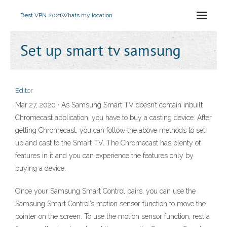
Best VPN 2021
Whats my location
Set up smart tv samsung
Editor
Mar 27, 2020 · As Samsung Smart TV doesn’t contain inbuilt
Chromecast application, you have to buy a casting device. After
getting Chromecast, you can follow the above methods to set
up and cast to the Smart TV. The Chromecast has plenty of
features in it and you can experience the features only by
buying a device.
Once your Samsung Smart Control pairs, you can use the
Samsung Smart Control’s motion sensor function to move the
pointer on the screen. To use the motion sensor function, rest a