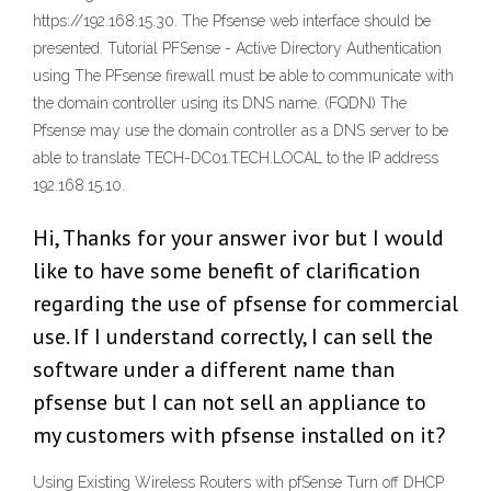
https://192.168.15.30. The Pfsense web interface should be
presented. Tutorial PFSense - Active Directory Authentication
using The PFsense firewall must be able to communicate with
the domain controller using its DNS name. (FQDN) The
Pfsense may use the domain controller as a DNS server to be
able to translate TECH-DC01.TECH.LOCAL to the IP address
192.168.15.10.
Hi, Thanks for your answer ivor but I would
like to have some benefit of clarification
regarding the use of pfsense for commercial
use. If I understand correctly, I can sell the
software under a different name than
pfsense but I can not sell an appliance to
my customers with pfsense installed on it?
Using Existing Wireless Routers with pfSense Turn off DHCP