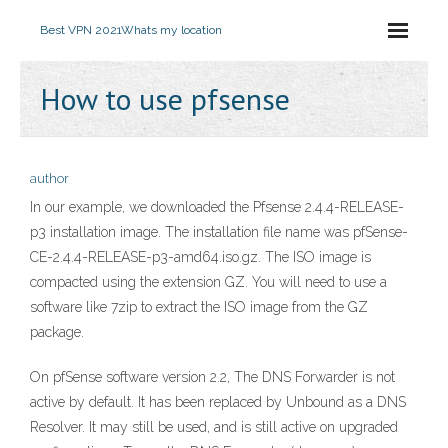
Best VPN 2021
Whats my location
How to use pfsense
author
In our example, we downloaded the Pfsense 2.4.4-RELEASE-
p3 installation image. The installation file name was pfSense-
CE-2.4.4-RELEASE-p3-amd64.iso.gz. The ISO image is
compacted using the extension GZ. You will need to use a
software like 7zip to extract the ISO image from the GZ
package.
On pfSense software version 2.2, The DNS Forwarder is not
active by default. It has been replaced by Unbound as a DNS
Resolver. It may still be used, and is still active on upgraded