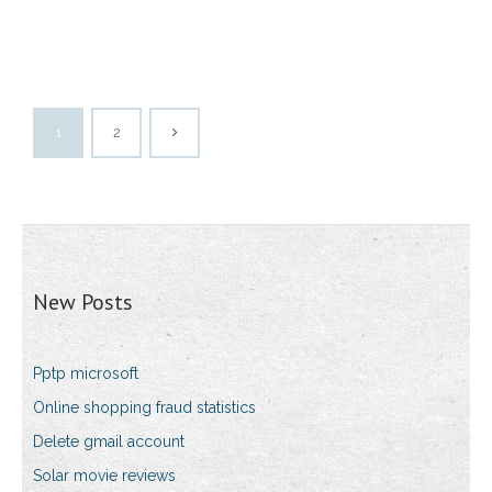
1
2
New Posts
Pptp microsoft
Online shopping fraud statistics
Delete gmail account
Solar movie reviews