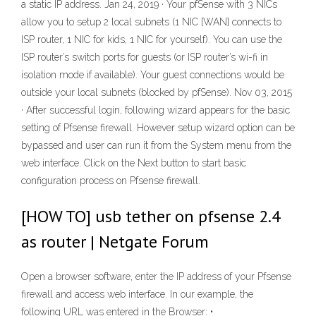
a static IP address. Jan 24, 2019 · Your pfSense with 3 NICs
allow you to setup 2 local subnets (1 NIC [WAN] connects to
ISP router, 1 NIC for kids, 1 NIC for yourself). You can use the
ISP router’s switch ports for guests (or ISP router’s wi-fi in
isolation mode if available). Your guest connections would be
outside your local subnets (blocked by pfSense). Nov 03, 2015
· After successful login, following wizard appears for the basic
setting of Pfsense firewall. However setup wizard option can be
bypassed and user can run it from the System menu from the
web interface. Click on the Next button to start basic
configuration process on Pfsense firewall.
[HOW TO] usb tether on pfsense 2.4
as router | Netgate Forum
Open a browser software, enter the IP address of your Pfsense
firewall and access web interface. In our example, the
following URL was entered in the Browser: •