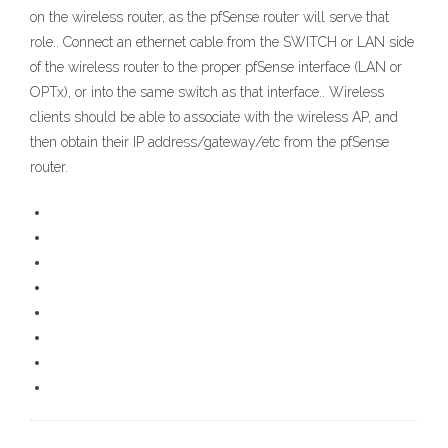
on the wireless router, as the pfSense router will serve that
role.. Connect an ethernet cable from the SWITCH or LAN side
of the wireless router to the proper pfSense interface (LAN or
OPTx), or into the same switch as that interface.. Wireless
clients should be able to associate with the wireless AP, and
then obtain their IP address/gateway/etc from the pfSense
router.