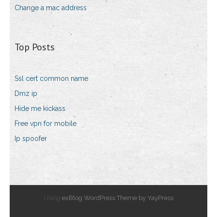
Change a mac address
Top Posts
Ssl cert common name
Dmz ip
Hide me kickass
Free vpn for mobile
Ip spoofer
Using
exBlog WordPress Theme by YayPress