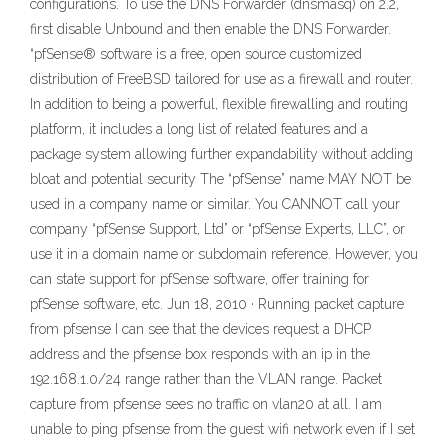
configurations. To use the DNS Forwarder (dnsmasq) on 2.2,
first disable Unbound and then enable the DNS Forwarder.
“pfSense® software is a free, open source customized
distribution of FreeBSD tailored for use as a firewall and router.
In addition to being a powerful, flexible firewalling and routing
platform, it includes a long list of related features and a
package system allowing further expandability without adding
bloat and potential security The “pfSense” name MAY NOT be
used in a company name or similar. You CANNOT call your
company “pfSense Support, Ltd” or “pfSense Experts, LLC”, or
use it in a domain name or subdomain reference. However, you
can state support for pfSense software, offer training for
pfSense software, etc. Jun 18, 2010 · Running packet capture
from pfsense I can see that the devices request a DHCP
address and the pfsense box responds with an ip in the
192.168.1.0/24 range rather than the VLAN range. Packet
capture from pfsense sees no traffic on vlan20 at all. I am
unable to ping pfsense from the guest wifi network even if I set