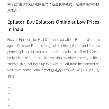
四个星期的持久脱毛体验吗？迅速脱除毛发，光滑效果保持数
周之久！
Epilator: Buy Epilators Online at Low Prices
in India
Electric Epilators for Fast & Precise epilation | Braun US 2 days
ago · Discover Braun's range of electric epilators and find the
perfect epilator for you hair removal needs - whether its face,
body, bikini or all three. Kiss shaving goodbye and say hello to
smooth skin that lasts up to 4 weeks - all from the comfort of
your own home. SatinPerfect 脱毛器 HP6576/70 | Philips -飞
利浦