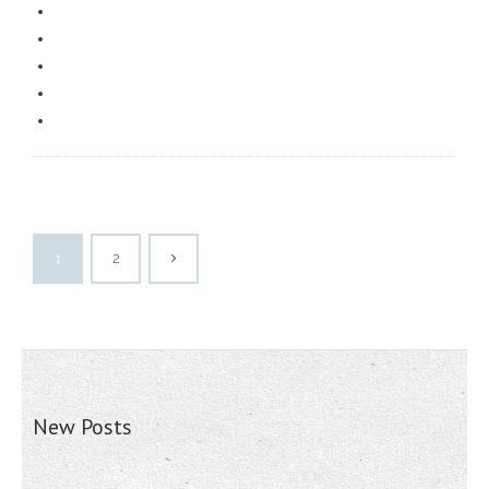
1
2
New Posts