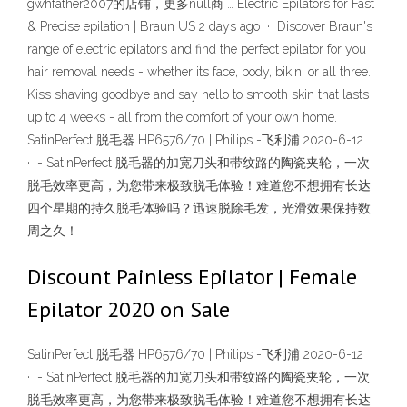
gwhfather2007的店铺，更多null商 … Electric Epilators for Fast
& Precise epilation | Braun US 2 days ago · Discover Braun's
range of electric epilators and find the perfect epilator for you
hair removal needs - whether its face, body, bikini or all three.
Kiss shaving goodbye and say hello to smooth skin that lasts
up to 4 weeks - all from the comfort of your own home.
SatinPerfect 脱毛器 HP6576/70 | Philips -飞利浦 2020-6-12
· - SatinPerfect 脱毛器的加宽刀头和带纹路的陶瓷夹轮，一次
脱毛效率更高，为您带来极致脱毛体验！难道您不想拥有长达
四个星期的持久脱毛体验吗？迅速脱除毛发，光滑效果保持数
周之久！
Discount Painless Epilator | Female
Epilator 2020 on Sale
SatinPerfect 脱毛器 HP6576/70 | Philips -飞利浦 2020-6-12
· - SatinPerfect 脱毛器的加宽刀头和带纹路的陶瓷夹轮，一次
脱毛效率更高，为您带来极致脱毛体验！难道您不想拥有长达