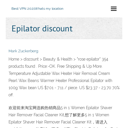
Best VPN 2021
Whats my location
Epilator discount
Mark Zuckerberg
Home > discount > Beauty & Health > "rose epilator" 354
products found . Price:-OK. Free Shipping & Up More.
Temperature Adjustable Wax Heater Hair Removal Cream
Pearl Wax Beans Warmer Heater Professional Epilator with
100g Wax bean US $7.01 - 7.11 / piece. US $23.37 - 23.70 70%
off.
欢迎前来淘宝网选购热销商品5 in 1 Women Epilator Shaver
Hair Remover Facial Cleaner Kit,想了解更多5 in 1 Women
Epilator Shaver Hair Remover Facial Cleaner Kit，请进入