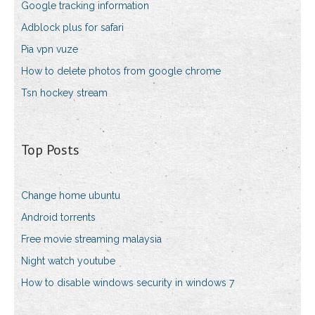
Google tracking information
Adblock plus for safari
Pia vpn vuze
How to delete photos from google chrome
Tsn hockey stream
Top Posts
Change home ubuntu
Android torrents
Free movie streaming malaysia
Night watch youtube
How to disable windows security in windows 7