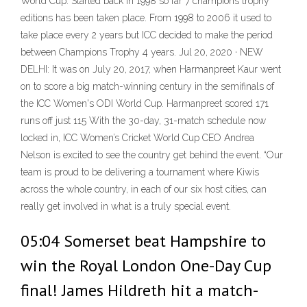
World Cup. Started back in 1998 so far 7 champions trophy
editions has been taken place. From 1998 to 2006 it used to
take place every 2 years but ICC decided to make the period
between Champions Trophy 4 years. Jul 20, 2020 · NEW
DELHI: It was on July 20, 2017, when Harmanpreet Kaur went
on to score a big match-winning century in the semifinals of
the ICC Women's ODI World Cup. Harmanpreet scored 171
runs off just 115 With the 30-day, 31-match schedule now
locked in, ICC Women’s Cricket World Cup CEO Andrea
Nelson is excited to see the country get behind the event. “Our
team is proud to be delivering a tournament where Kiwis
across the whole country, in each of our six host cities, can
really get involved in what is a truly special event.
05:04 Somerset beat Hampshire to
win the Royal London One-Day Cup
final! James Hildreth hit a match-