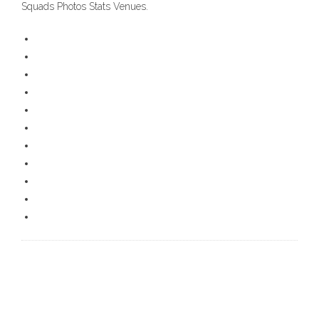
Squads Photos Stats Venues.