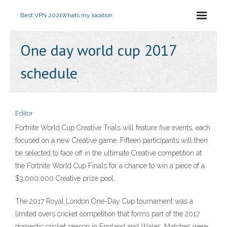
Best VPN 2021
Whats my location
One day world cup 2017
schedule
Editor
Fortnite World Cup Creative Trials will feature five events, each
focused on a new Creative game. Fifteen participants will then
be selected to face off in the ultimate Creative competition at
the Fortnite World Cup Finals for a chance to win a piece of a
$3,000,000 Creative prize pool.
The 2017 Royal London One-Day Cup tournament was a
limited overs cricket competition that forms part of the 2017
domestic cricket season in England and Wales. Matches were