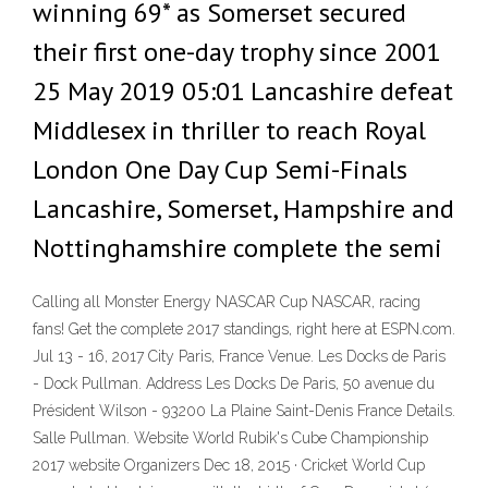
winning 69* as Somerset secured
their first one-day trophy since 2001
25 May 2019 05:01 Lancashire defeat
Middlesex in thriller to reach Royal
London One Day Cup Semi-Finals
Lancashire, Somerset, Hampshire and
Nottinghamshire complete the semi
Calling all Monster Energy NASCAR Cup NASCAR, racing
fans! Get the complete 2017 standings, right here at ESPN.com.
Jul 13 - 16, 2017 City Paris, France Venue. Les Docks de Paris
- Dock Pullman. Address Les Docks De Paris, 50 avenue du
Président Wilson - 93200 La Plaine Saint-Denis France Details.
Salle Pullman. Website World Rubik's Cube Championship
2017 website Organizers Dec 18, 2015 · Cricket World Cup