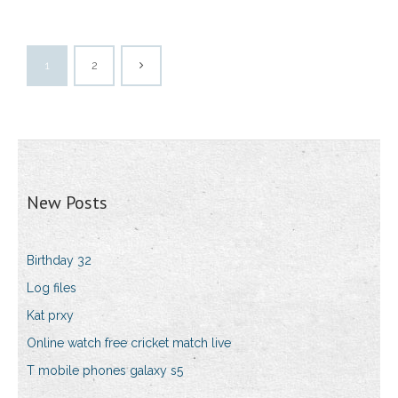
1
2
New Posts
Birthday 32
Log files
Kat prxy
Online watch free cricket match live
T mobile phones galaxy s5