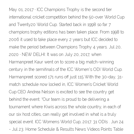
May 01, 2017 · ICC Champions Trophy is the second tier
international cricket competition behind the 50-over World Cup
and Twenty20 World Cup. Started back in 1998 so far 7
champions trophy editions has been taken place. From 1998 to
2006 it used to take place every 2 years but ICC decided to
make the period between Champions Trophy 4 years. Jul 20,
2020 · NEW DELHI: It was on July 20, 2017, when
Harmanpreet Kaur went on to score a big match-winning
century in the semifinals of the ICC Women's ODI World Cup.
Harmanpreet scored 171 runs off just 115 With the 30-day, 31-
match schedule now locked in, ICC Women’s Cricket World
Cup CEO Andrea Nelson is excited to see the country get
behind the event. “Our team is proud to be delivering a
tournament where Kiwis across the whole country, in each of
our six host cities, can really get involved in what is a truly
special event. ICC Womens World Cup, 2017. 31 ODIs . Jun 24
- Jul 23. Home Schedule & Results News Videos Points Table