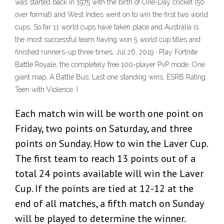
was started back in 1975 with the birth of One-Day cricket (50
over format) and West Indies went on to win the first two world
cups. So far 11 world cups have taken place and Australia is
the most successful team having won 5 world cup titles and
finished runners-up three times. Jul 26, 2019 · Play Fortnite
Battle Royale, the completely free 100-player PvP mode. One
giant map, A Battle Bus, Last one standing wins. ESRB Rating:
Teen with Violence. I
Each match win will be worth one point on
Friday, two points on Saturday, and three
points on Sunday. How to win the Laver Cup.
The first team to reach 13 points out of a
total 24 points available will win the Laver
Cup. If the points are tied at 12-12 at the
end of all matches, a fifth match on Sunday
will be played to determine the winner.