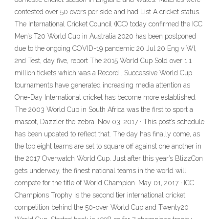
contested over 50 overs per side and had List A cricket status.
The International Cricket Council (ICC) today confirmed the ICC
Men’s T20 World Cup in Australia 2020 has been postponed
due to the ongoing COVID-19 pandemic 20 Jul 20 Eng v WI,
2nd Test, day five, report The 2015 World Cup Sold over 1.1
million tickets which was a Record . Successive World Cup
tournaments have generated increasing media attention as
One-Day International cricket has become more established.
The 2003 World Cup in South Africa was the first to sport a
mascot, Dazzler the zebra. Nov 03, 2017 · This post’s schedule
has been updated to reflect that. The day has finally come, as
the top eight teams are set to square off against one another in
the 2017 Overwatch World Cup. Just after this year’s BlizzCon
gets underway, the finest national teams in the world will
compete for the title of World Champion. May 01, 2017 · ICC
Champions Trophy is the second tier international cricket
competition behind the 50-over World Cup and Twenty20