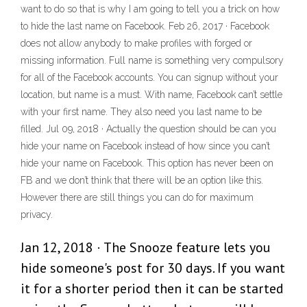
want to do so that is why I am going to tell you a trick on how
to hide the last name on Facebook. Feb 26, 2017 · Facebook
does not allow anybody to make profiles with forged or
missing information. Full name is something very compulsory
for all of the Facebook accounts. You can signup without your
location, but name is a must. With name, Facebook can’t settle
with your first name. They also need you last name to be
filled. Jul 09, 2018 · Actually the question should be can you
hide your name on Facebook instead of how since you can’t
hide your name on Facebook. This option has never been on
FB and we don’t think that there will be an option like this.
However there are still things you can do for maximum
privacy.
Jan 12, 2018 · The Snooze feature lets you
hide someone's post for 30 days. If you want
it for a shorter period then it can be started