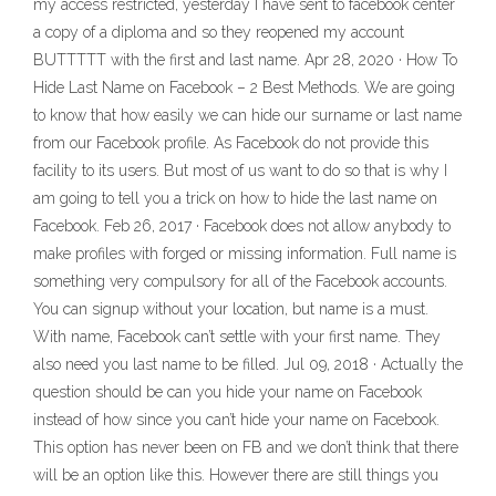
my access restricted, yesterday I have sent to facebook center
a copy of a diploma and so they reopened my account
BUTTTTT with the first and last name. Apr 28, 2020 · How To
Hide Last Name on Facebook – 2 Best Methods. We are going
to know that how easily we can hide our surname or last name
from our Facebook profile. As Facebook do not provide this
facility to its users. But most of us want to do so that is why I
am going to tell you a trick on how to hide the last name on
Facebook. Feb 26, 2017 · Facebook does not allow anybody to
make profiles with forged or missing information. Full name is
something very compulsory for all of the Facebook accounts.
You can signup without your location, but name is a must.
With name, Facebook can’t settle with your first name. They
also need you last name to be filled. Jul 09, 2018 · Actually the
question should be can you hide your name on Facebook
instead of how since you can’t hide your name on Facebook.
This option has never been on FB and we don’t think that there
will be an option like this. However there are still things you