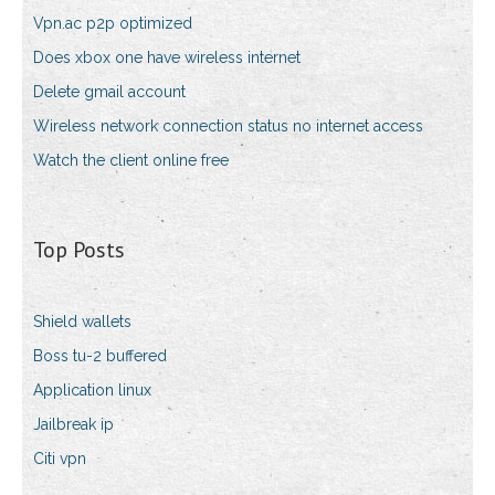
Vpn.ac p2p optimized
Does xbox one have wireless internet
Delete gmail account
Wireless network connection status no internet access
Watch the client online free
Top Posts
Shield wallets
Boss tu-2 buffered
Application linux
Jailbreak ip
Citi vpn