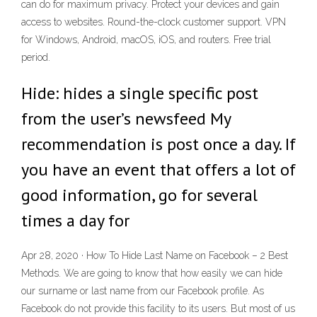
can do for maximum privacy. Protect your devices and gain
access to websites. Round-the-clock customer support. VPN
for Windows, Android, macOS, iOS, and routers. Free trial
period.
Hide: hides a single specific post
from the user’s newsfeed My
recommendation is post once a day. If
you have an event that offers a lot of
good information, go for several
times a day for
Apr 28, 2020 · How To Hide Last Name on Facebook – 2 Best
Methods. We are going to know that how easily we can hide
our surname or last name from our Facebook profile. As
Facebook do not provide this facility to its users. But most of us