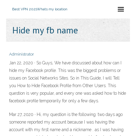
Best VPN 2021
Whats my location
Hide my fb name
Administrator
Jan 22, 2020 · So Guys, We have discussed about how can I
hide my Facebook profile. This was the biggest problems or
issues on Social Networks Sites. So in This Guide, I will Tell
you How to Hide Facebook Profile from Other Users. This
question is very popular, and every one was asked how to hide
facebook profile temporarily for only a few days.
Mar 27, 2020 · Hi, my question is the following: two days ago
someone reported my account because I was having the
account with my first name and a nickname . as I was having