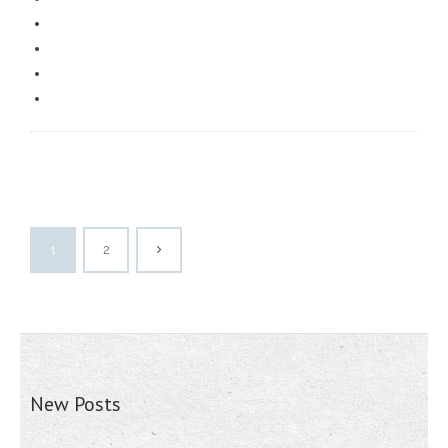
1
2
New Posts