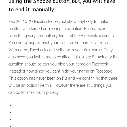
using the Snooze button, but, you will have
to end it manually.
Feb 26, 2017 · Facebook does not allow anybody to make
profiles with forged or missing information. Full name is
something very compulsory for all of the Facebook accounts.
You can signup without your location, but name is a must.
With name, Facebook can’t settle with your first name. They
also need you last name to be filled. Jul 09, 2018 · Actually the
question should be can you hide your name on Facebook
instead of how since you can’t hide your name on Facebook.
This option has never been on FB and we don’t think that there
will be an option like this. However there are still things you
can do for maximum privacy.