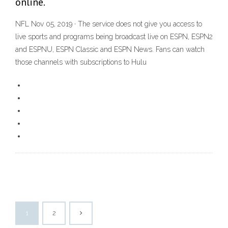
online.
NFL Nov 05, 2019 · The service does not give you access to
live sports and programs being broadcast live on ESPN, ESPN2
and ESPNU, ESPN Classic and ESPN News. Fans can watch
those channels with subscriptions to Hulu
1
2