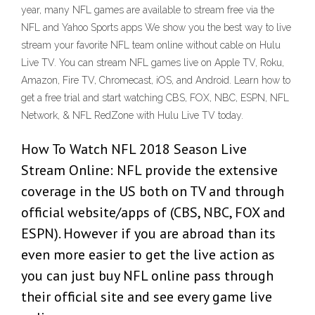
year, many NFL games are available to stream free via the
NFL and Yahoo Sports apps We show you the best way to live
stream your favorite NFL team online without cable on Hulu
Live TV. You can stream NFL games live on Apple TV, Roku,
Amazon, Fire TV, Chromecast, iOS, and Android. Learn how to
get a free trial and start watching CBS, FOX, NBC, ESPN, NFL
Network, & NFL RedZone with Hulu Live TV today.
How To Watch NFL 2018 Season Live
Stream Online: NFL provide the extensive
coverage in the US both on TV and through
official website/apps of (CBS, NBC, FOX and
ESPN). However if you are abroad than its
even more easier to get the live action as
you can just buy NFL online pass through
their official site and see every game live