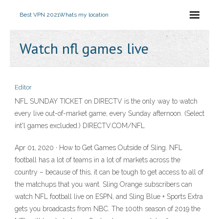
Best VPN 2021
Whats my location
Watch nfl games live
Editor
NFL SUNDAY TICKET on DIRECTV is the only way to watch
every live out-of-market game, every Sunday afternoon. (Select
int'l games excluded.) DIRECTV.COM/NFL
Apr 01, 2020 · How to Get Games Outside of Sling. NFL
football has a lot of teams in a lot of markets across the
country – because of this, it can be tough to get access to all of
the matchups that you want. Sling Orange subscribers can
watch NFL football live on ESPN, and Sling Blue + Sports Extra
gets you broadcasts from NBC. The 100th season of 2019 the