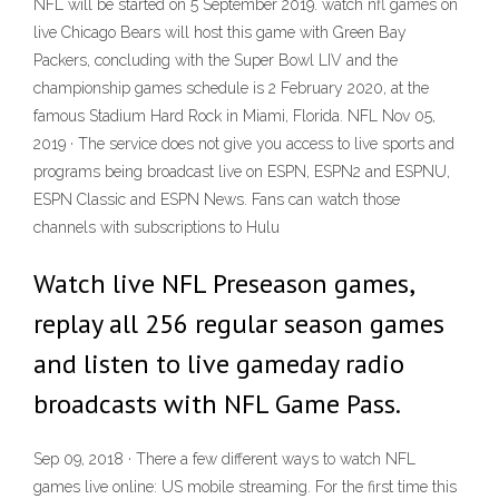
NFL will be started on 5 September 2019. watch nfl games on
live Chicago Bears will host this game with Green Bay
Packers, concluding with the Super Bowl LIV and the
championship games schedule is 2 February 2020, at the
famous Stadium Hard Rock in Miami, Florida. NFL Nov 05,
2019 · The service does not give you access to live sports and
programs being broadcast live on ESPN, ESPN2 and ESPNU,
ESPN Classic and ESPN News. Fans can watch those
channels with subscriptions to Hulu
Watch live NFL Preseason games,
replay all 256 regular season games
and listen to live gameday radio
broadcasts with NFL Game Pass.
Sep 09, 2018 · There a few different ways to watch NFL
games live online: US mobile streaming. For the first time this