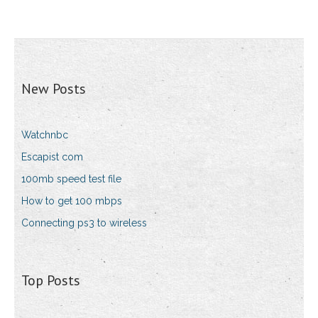
New Posts
Watchnbc
Escapist com
100mb speed test file
How to get 100 mbps
Connecting ps3 to wireless
Top Posts